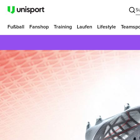
S
Fußball
Fanshop
Training
Laufen
Lifestyle
Teamspo