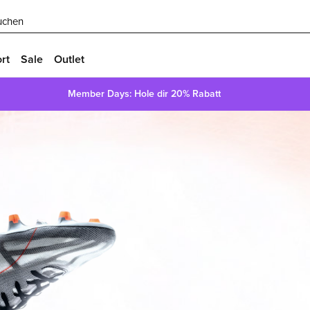
uchen
rt
Sale
Outlet
Member Days: Hole dir 20% Rabatt